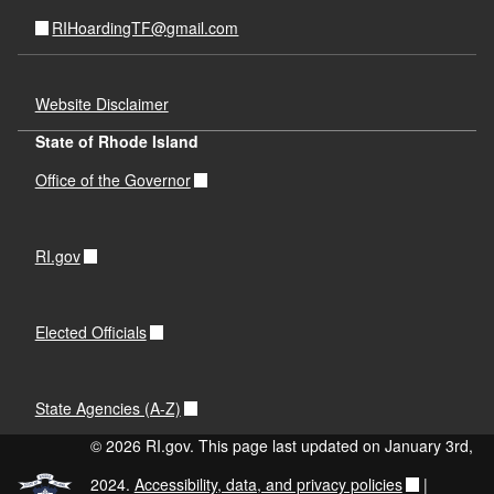
RIHoardingTF@gmail.com
Website Disclaimer
State of Rhode Island
Office of the Governor
RI.gov
Elected Officials
State Agencies (A-Z)
© 2026 RI.gov. This page last updated on January 3rd,
2024.
Accessibility, data, and privacy policies
|