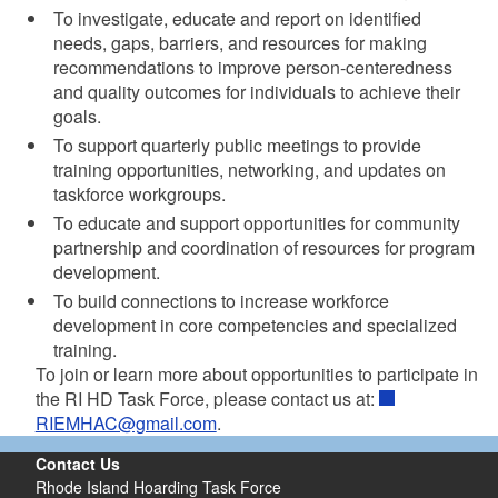
To investigate, educate and report on identified
needs, gaps, barriers, and resources for making
recommendations to improve person-centeredness
and quality outcomes for individuals to achieve their
goals.
To support quarterly public meetings to provide
training opportunities, networking, and updates on
taskforce workgroups.
To educate and support opportunities for community
partnership and coordination of resources for program
development.
To build connections to increase workforce
development in core competencies and specialized
training.
To join or learn more about opportunities to participate in
the RI HD Task Force, please contact us at:
RIEMHAC@gmail.com
.
Contact Us
Rhode Island Hoarding Task Force