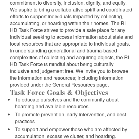
commitment to diversity, inclusion, dignity, and equity.
We aspire to bring a collaborative spirit and coordinated
efforts to support individuals impacted by collecting,
accumulating, or hoarding within their homes. The RI
HD Task Force strives to provide a safe place for any
individual seeking to access information about state and
local resources that are appropriate to individual goals.
In understanding generational and trauma-based
complexities of collecting and acquiring objects, the RI
HD Task Force is mindful about being culturally
inclusive and judgement free. We invite you to browse
the information and resources; including information
provided under the General Resources page.
Task Force Goals & Objectives
To educate ourselves and the community about
hoarding and available resources
To promote prevention, early intervention, and best
practices
To support and empower those who are affected by
accumulation, excessive clutter, and hoarding.