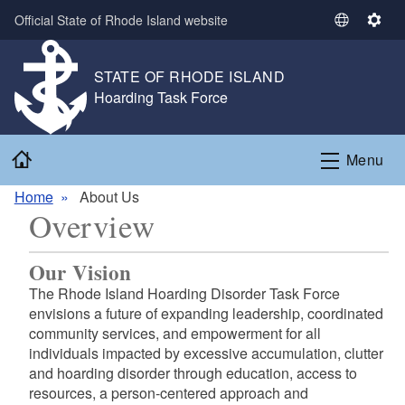
Skip to main content
Official State of Rhode Island website
S
S
e
e
l
t
STATE OF RHODE ISLAND
e
t
,
Hoarding Task Force
c
i
,
t
n
Home
L
g
Menu
a
s
n
Home
About Us
Overview
g
u
a
Our Vision
g
The Rhode Island Hoarding Disorder Task Force
e
envisions a future of expanding leadership, coordinated
community services, and empowerment for all
individuals impacted by excessive accumulation, clutter
and hoarding disorder through education, access to
resources, a person-centered approach and